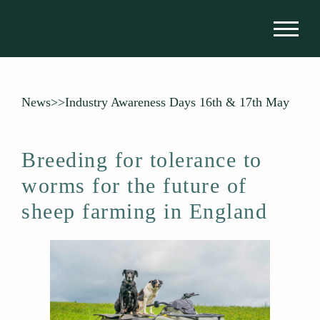
News
>>
Industry Awareness Days 16th & 17th May
Breeding for tolerance to
worms for the future of
sheep farming in England