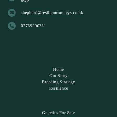
8QN
shepherd@resilientromneys.co.uk
07789290331
Home
Our Story
Breeding Strategy
Resilience
Genetics For Sale