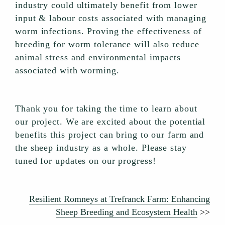
industry could ultimately benefit from lower
input & labour costs associated with managing
worm infections. Proving the effectiveness of
breeding for worm tolerance will also reduce
animal stress and environmental impacts
associated with worming.
Thank you for taking the time to learn about
our project. We are excited about the potential
benefits this project can bring to our farm and
the sheep industry as a whole. Please stay
tuned for updates on our progress!
Resilient Romneys at Trefranck Farm: Enhancing
Sheep Breeding and Ecosystem Health
>>