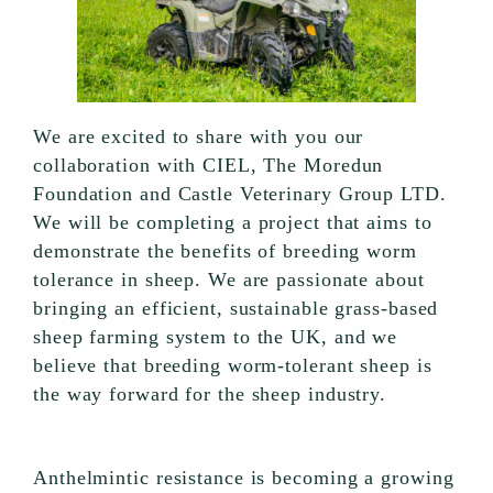
We are excited to share with you our
collaboration with CIEL, The Moredun
Foundation and Castle Veterinary Group LTD.
We will be completing a project that aims to
demonstrate the benefits of breeding worm
tolerance in sheep. We are passionate about
bringing an efficient, sustainable grass-based
sheep farming system to the UK, and we
believe that breeding worm-tolerant sheep is
the way forward for the sheep industry.
Anthelmintic resistance is becoming a growing