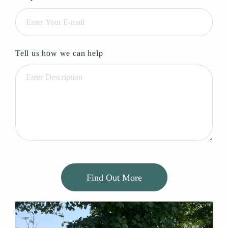
Tell us how we can help