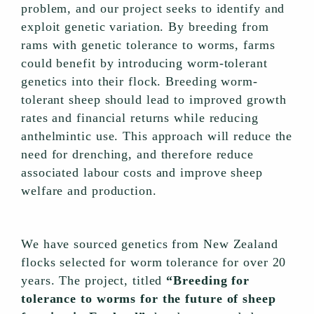
problem, and our project seeks to identify and
exploit genetic variation. By breeding from
rams with genetic tolerance to worms, farms
could benefit by introducing worm-tolerant
genetics into their flock. Breeding worm-
tolerant sheep should lead to improved growth
rates and financial returns while reducing
anthelmintic use. This approach will reduce the
need for drenching, and therefore reduce
associated labour costs and improve sheep
welfare and production.
We have sourced genetics from New Zealand
flocks selected for worm tolerance for over 20
years. The project, titled
“Breeding for
tolerance to worms for the future of sheep