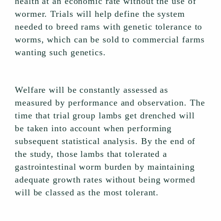
health at an economic rate without the use of
wormer. Trials will help define the system
needed to breed rams with genetic tolerance to
worms, which can be sold to commercial farms
wanting such genetics.
Welfare will be constantly assessed as
measured by performance and observation. The
time that trial group lambs get drenched will
be taken into account when performing
subsequent statistical analysis. By the end of
the study, those lambs that tolerated a
gastrointestinal worm burden by maintaining
adequate growth rates without being wormed
will be classed as the most tolerant.