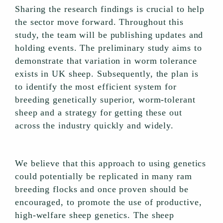
Sharing the research findings is crucial to help
the sector move forward. Throughout this
study, the team will be publishing updates and
holding events. The preliminary study aims to
demonstrate that variation in worm tolerance
exists in UK sheep. Subsequently, the plan is
to identify the most efficient system for
breeding genetically superior, worm-tolerant
sheep and a strategy for getting these out
across the industry quickly and widely.
We believe that this approach to using genetics
could potentially be replicated in many ram
breeding flocks and once proven should be
encouraged, to promote the use of productive,
high-welfare sheep genetics. The sheep