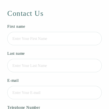
Contact Us
First name
Last name
E-mail
Telephone Number