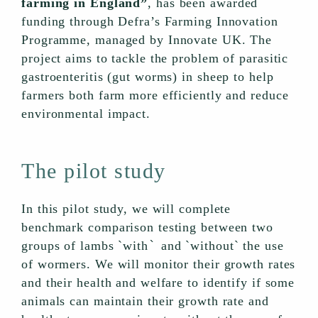
farming in England”
, has been awarded
funding through Defra’s Farming Innovation
Programme, managed by Innovate UK. The
project aims to tackle the problem of parasitic
gastroenteritis (gut worms) in sheep to help
farmers both farm more efficiently and reduce
environmental impact.
The pilot study
In this pilot study, we will complete
benchmark comparison testing between two
`
groups of lambs `with
and `without` the use
of wormers. We will monitor their growth rates
and their health and welfare to identify if some
animals can maintain their growth rate and