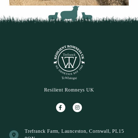
Resilient Romneys UK
Trefranck Farm, Launceston, Cornwall, PL15