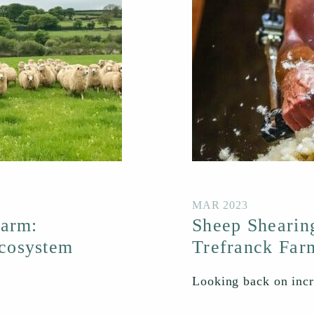
MAR 2023
Farm:
Sheep Shearin
cosystem
Trefranck Far
Looking back on incre