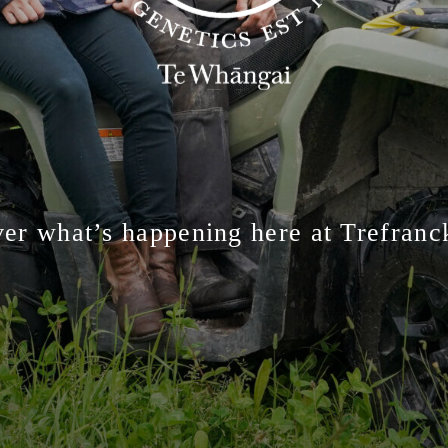
er what’s happening here at Trefran