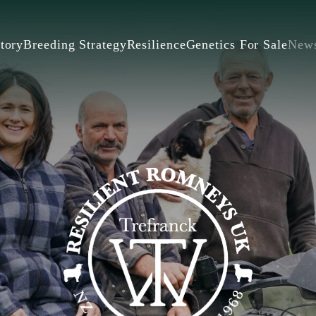
tory
Breeding Strategy
Resilience
Genetics For Sale
New