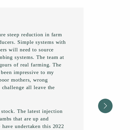
ure steep reduction in farm
oducers. Simple systems with
ers will need to source
ambing systems. The team at
igours of real farming. The
ve been impressive to my
, poor mothers, wrong
 challenge all leave the
 stock. The latest injection
lambs that are up and
e have undertaken this 2022