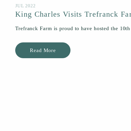
JUL 2022
King Charles Visits Trefranck F
Trefranck Farm is proud to have hosted the 10th
Read More