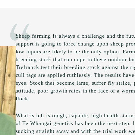
Sheep farming is always a challenge and the fut
support is going to force change upon sheep pr
low inputs are likely to be the only option. Farm
breeding stock that can cope in these outdoor l
Trefranck test their breeding stock against the r
cull tags are applied ruthlessly. The results ha
eyes. Stock that become lame, suffer fly strike
attitude, poor growth rates in the face of a worm
flock.
What is left is tough, capable, high health status
of Te Whangai genetics has been the next step, 
sucking straight away and with the trial work w