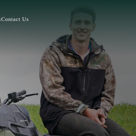
s
Contact Us