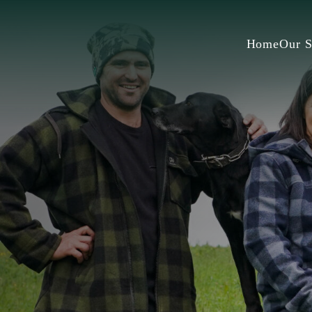
Home
Our S