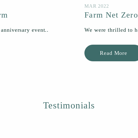
MAR 2022
arm
Farm Net Zero
 anniversary event..
We were thrilled to h
Read More
Testimonials