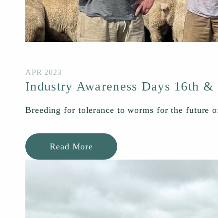
APR 2023
Industry Awareness Days 16th &
Breeding for tolerance to worms for the future o
Read More