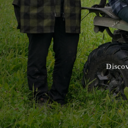
Discov