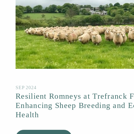
SEP 2024
Resilient Romneys at Trefranck 
Enhancing Sheep Breeding and E
Health