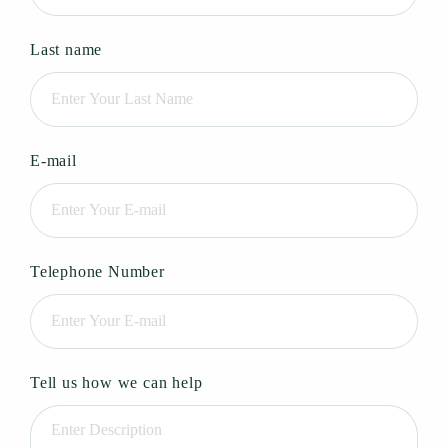
Last name
E-mail
Telephone Number
Tell us how we can help