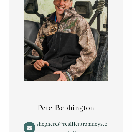
Pete Bebbington
shepherd@resilientromneys.c
o.uk