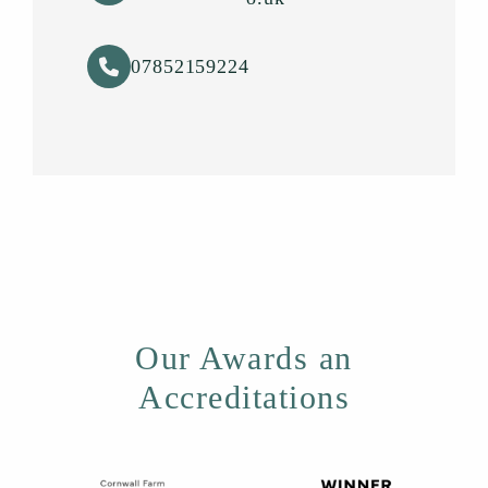
07852159224
Our Awards an
Accreditations