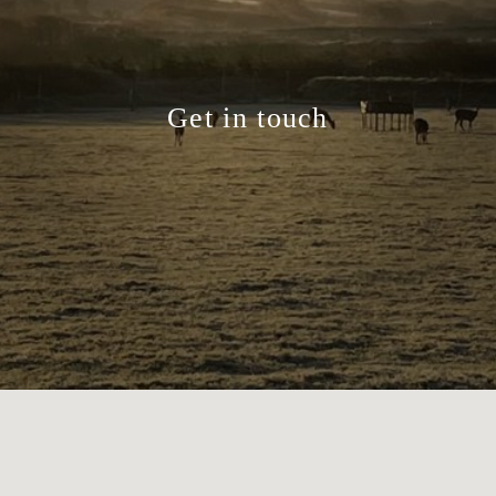
Get in touch