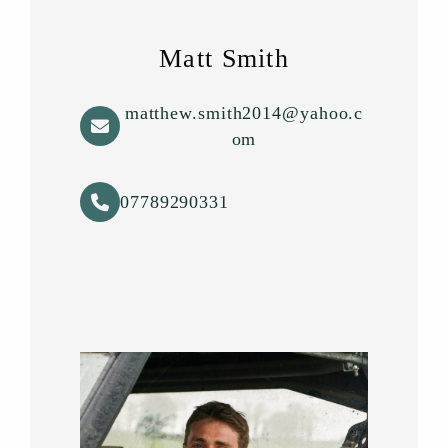
Matt Smith
matthew.smith2014@yahoo.c
om
07789290331