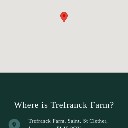
Where is Trefranck Farm?
Trefranck Farm, Saint, St Clether,