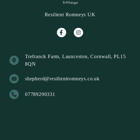
Resilient Romneys UK
Trefranck Farm, Launceston, Cornwall, PL15
8QN
shepherd@resilientromneys.co.uk
07789290331