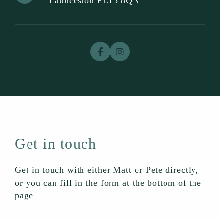
Launceston PL15 8QN
Get in touch
Get in touch with either Matt or Pete directly,
or you can fill in the form at the bottom of the
page