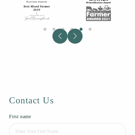
Contact Us
First name